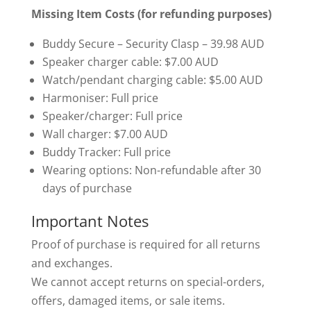
Missing Item Costs (for refunding purposes)
Buddy Secure – Security Clasp – 39.98 AUD
Speaker charger cable: $7.00 AUD
Watch/pendant charging cable: $5.00 AUD
Harmoniser: Full price
Speaker/charger: Full price
Wall charger: $7.00 AUD
Buddy Tracker: Full price
Wearing options: Non-refundable after 30
days of purchase
Important Notes
Proof of purchase is required for all returns
and exchanges.
We cannot accept returns on special-orders,
offers, damaged items, or sale items.