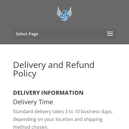
Select Page
Delivery and Refund
Policy
DELIVERY INFORMATION
Delivery Time
Standard delivery takes 3 to 10 business days,
depending on your location and shipping
method chosen.