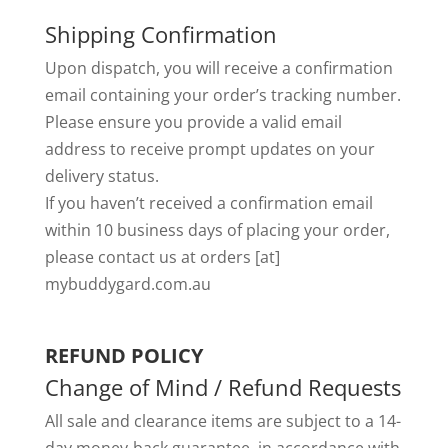
Shipping Confirmation
Upon dispatch, you will receive a confirmation
email containing your order’s tracking number.
Please ensure you provide a valid email
address to receive prompt updates on your
delivery status.
If you haven’t received a confirmation email
within 10 business days of placing your order,
please contact us at orders [at]
mybuddygard.com.au
REFUND POLICY
Change of Mind / Refund Requests
All sale and clearance items are subject to a 14-