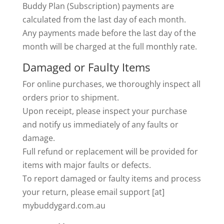
Buddy Plan (Subscription) payments are
calculated from the last day of each month.
Any payments made before the last day of the
month will be charged at the full monthly rate.
Damaged or Faulty Items
For online purchases, we thoroughly inspect all
orders prior to shipment.
Upon receipt, please inspect your purchase
and notify us immediately of any faults or
damage.
Full refund or replacement will be provided for
items with major faults or defects.
To report damaged or faulty items and process
your return, please email support [at]
mybuddygard.com.au