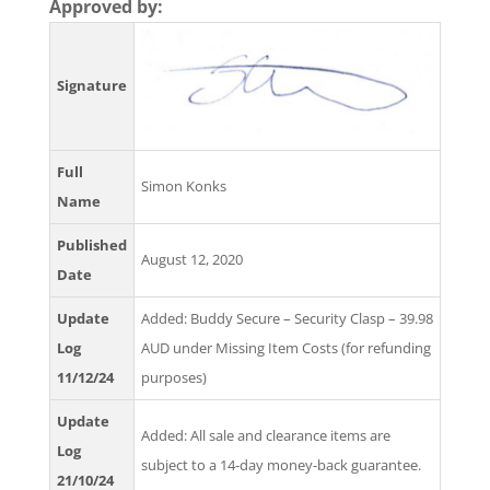
Approved by:
Signature
Full
Simon Konks
Name
Published
August 12, 2020
Date
Update
Added: Buddy Secure – Security Clasp – 39.98
Log
AUD under Missing Item Costs (for refunding
11/12/24
purposes)
Update
Added: All sale and clearance items are
Log
subject to a 14-day money-back guarantee.
21/10/24