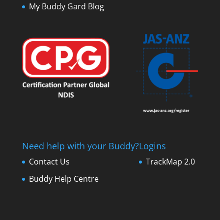
My Buddy Gard Blog
Need help with your Buddy?
Logins
Contact Us
TrackMap 2.0
Buddy Help Centre