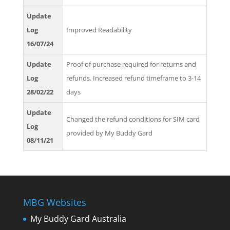
Update
Log
Improved Readability
16/07/24
Update
Proof of purchase required for returns and
Log
refunds. Increased refund timeframe to 3-14
28/02/22
days
Update
Changed the refund conditions for SIM card
Log
provided by My Buddy Gard
08/11/21
MBG Websites
My Buddy Gard Australia