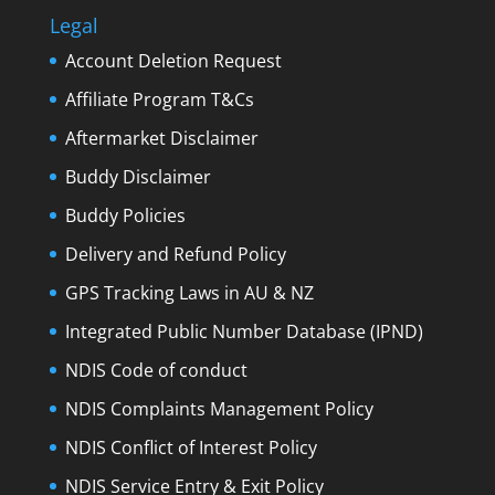
Legal
Account Deletion Request
Affiliate Program T&Cs
Aftermarket Disclaimer
Buddy Disclaimer
Buddy Policies
Delivery and Refund Policy
GPS Tracking Laws in AU & NZ
Integrated Public Number Database (IPND)
NDIS Code of conduct
NDIS Complaints Management Policy
NDIS Conflict of Interest Policy
NDIS Service Entry & Exit Policy