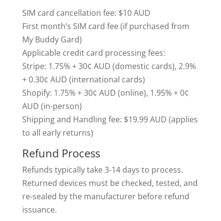
SIM card cancellation fee: $10 AUD
First month’s SIM card fee (if purchased from
My Buddy Gard)
Applicable credit card processing fees:
Stripe: 1.75% + 30¢ AUD (domestic cards), 2.9%
+ 0.30¢ AUD (international cards)
Shopify: 1.75% + 30¢ AUD (online), 1.95% + 0¢
AUD (in-person)
Shipping and Handling fee: $19.99 AUD (applies
to all early returns)
Refund Process
Refunds typically take 3-14 days to process.
Returned devices must be checked, tested, and
re-sealed by the manufacturer before refund
issuance.