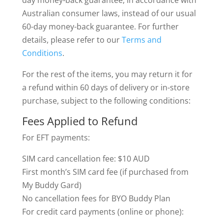
day money-back guarantee, in accordance with
Australian consumer laws, instead of our usual
60-day money-back guarantee. For further
details, please refer to our
Terms and
Conditions
.
For the rest of the items, you may return it for
a refund within 60 days of delivery or in-store
purchase, subject to the following conditions:
Fees Applied to Refund
For EFT payments:
SIM card cancellation fee: $10 AUD
First month’s SIM card fee (if purchased from
My Buddy Gard)
No cancellation fees for BYO Buddy Plan
For credit card payments (online or phone):